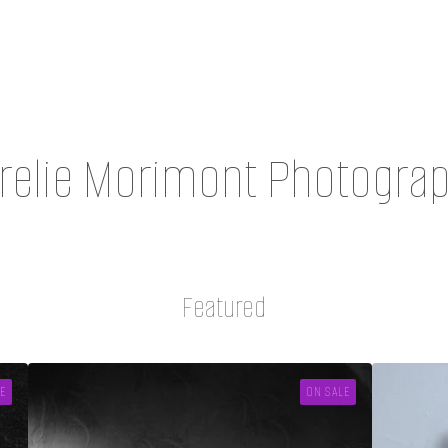
relie Morimont Photogra
Featured
E
ON SALE