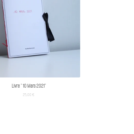
Livre " 10 Mars 2021"
25,00
€