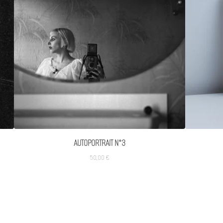
AUTOPORTRAIT N°3
50,00
€