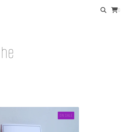
0
phe
ON SALE