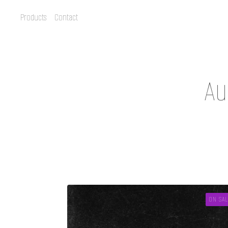
Products
Contact
Au
ON SAL