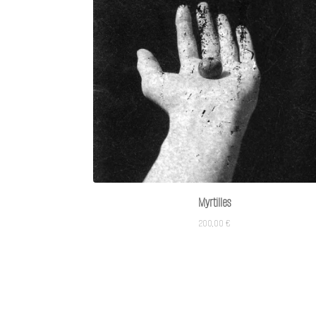
Myrtilles
200,00
€